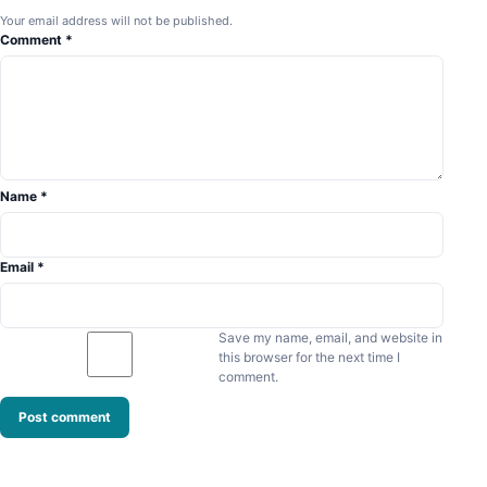
Your email address will not be published.
Comment
*
Name
*
Email
*
Save my name, email, and website in
this browser for the next time I
comment.