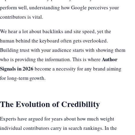
perform well, understanding how Google perceives your
contributors is vital.
We hear a lot about backlinks and site speed, yet the
human behind the keyboard often gets overlooked.
Building trust with your audience starts with showing them
Author
who is providing the information. This is where
Signals in 2026
become a necessity for any brand aiming
for long-term growth.
The Evolution of Credibility
Experts have argued for years about how much weight
individual contributors carry in search rankings. In the