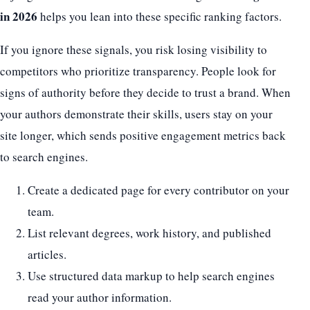
in 2026
helps you lean into these specific ranking factors.
If you ignore these signals, you risk losing visibility to
competitors who prioritize transparency. People look for
signs of authority before they decide to trust a brand. When
your authors demonstrate their skills, users stay on your
site longer, which sends positive engagement metrics back
to search engines.
Create a dedicated page for every contributor on your
team.
List relevant degrees, work history, and published
articles.
Use structured data markup to help search engines
read your author information.