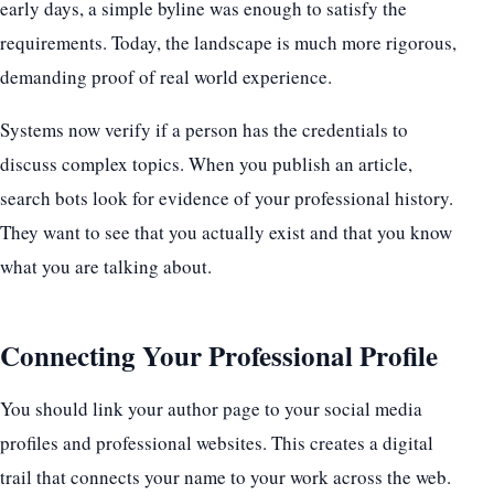
early days, a simple byline was enough to satisfy the
requirements. Today, the landscape is much more rigorous,
demanding proof of real world experience.
Systems now verify if a person has the credentials to
discuss complex topics. When you publish an article,
search bots look for evidence of your professional history.
They want to see that you actually exist and that you know
what you are talking about.
Connecting Your Professional Profile
You should link your author page to your social media
profiles and professional websites. This creates a digital
trail that connects your name to your work across the web.