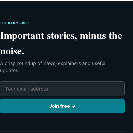
THE DAILY BRIEF
Important stories, minus the
noise.
A crisp roundup of news, explainers and useful
updates.
Email address
Join free →