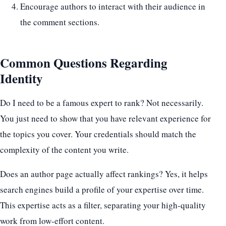
Encourage authors to interact with their audience in
the comment sections.
Common Questions Regarding
Identity
Do I need to be a famous expert to rank? Not necessarily.
You just need to show that you have relevant experience for
the topics you cover. Your credentials should match the
complexity of the content you write.
Does an author page actually affect rankings? Yes, it helps
search engines build a profile of your expertise over time.
This expertise acts as a filter, separating your high-quality
work from low-effort content.