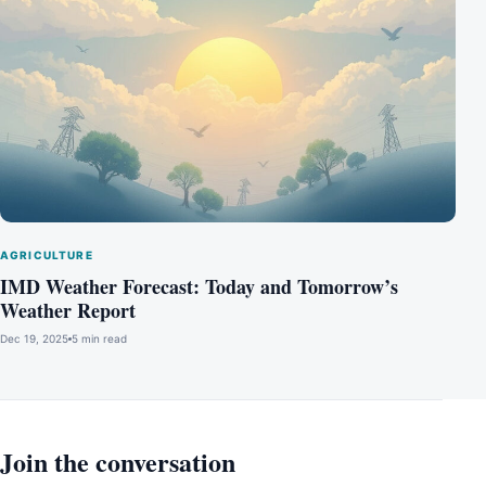
AGRICULTURE
IMD Weather Forecast: Today and Tomorrow’s
Weather Report
Dec 19, 2025
5 min read
Join the conversation