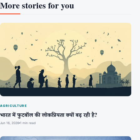
More stories for you
AGRICULTURE
भारत में फुटबॉल की लोकप्रियता क्यों बढ़ रही है?
Jun 16, 2026
1 min read