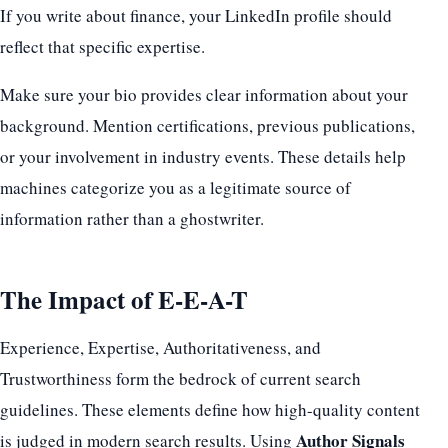
If you write about finance, your LinkedIn profile should
reflect that specific expertise.
Make sure your bio provides clear information about your
background. Mention certifications, previous publications,
or your involvement in industry events. These details help
machines categorize you as a legitimate source of
information rather than a ghostwriter.
The Impact of E-E-A-T
Experience, Expertise, Authoritativeness, and
Trustworthiness form the bedrock of current search
guidelines. These elements define how high-quality content
Author Signals
is judged in modern search results. Using