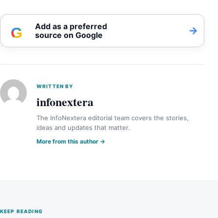
Add as a preferred
G
→
source on Google
WRITTEN BY
infonextera
The InfoNextera editorial team covers the stories,
ideas and updates that matter.
More from this author →
KEEP READING