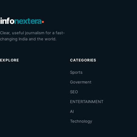
info
nextera
•
Clear, useful journalism for a fast-
changing India and the world.
EXPLORE
CATEGORIES
Sports
Goverment
SEO
ENTERTAINMENT
AI
Technology