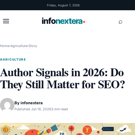
Skip to content
Friday, August 7, 2026
info
nextera
⌕
•
Home
›
Agriculture
›
Story
AGRICULTURE
Author Signals in 2026: Do
They Still Matter for SEO?
By
infonextera
Published Jun 16, 2026
3 min read