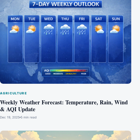
AGRICULTURE
Weekly Weather Forecast: Temperature, Rain, Wind
& AQI Update
Dec 19, 2025
5 min read