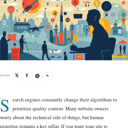
𝕏
f
@
⌁
SHARE
S
earch engines constantly change their algorithms to
prioritize quality content. Many website owners
worry about the technical side of things, but human
expertise remains a key pillar. If you want your site to