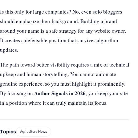
Is this only for large companies? No, even solo bloggers
should emphasize their background. Building a brand
around your name is a safe strategy for any website owner.
It creates a defensible position that survives algorithm
updates.
The path toward better visibility requires a mix of technical
upkeep and human storytelling. You cannot automate
genuine experience, so you must highlight it prominently.
Author Signals in 2026
By focusing on
, you keep your site
in a position where it can truly maintain its focus.
Topics
Agriculture News