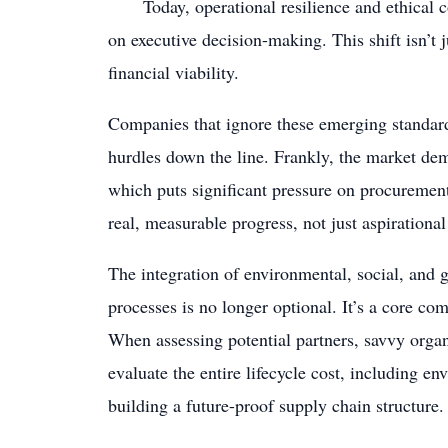
Today, operational resilience and ethical c
on executive decision-making. This shift isn’t ju
financial viability.
Companies that ignore these emerging standard
hurdles down the line. Frankly, the market dem
which puts significant pressure on procurement
real, measurable progress, not just aspirational
The integration of environmental, social, and g
processes is no longer optional. It’s a core 
When assessing potential partners, savvy organi
evaluate the entire lifecycle cost, including en
building a future-proof supply chain structure.