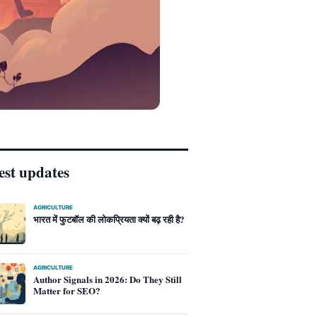
est updates
AGRICULTURE
भारत में फुटबॉल की लोकप्रियता क्यों बढ़ रही है?
AGRICULTURE
Author Signals in 2026: Do They Still
Matter for SEO?