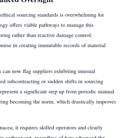
ethical sourcing standards is overwhelming for
logy offers viable pathways to manage this
ring rather than reactive damage control.
omise in creating immutable records of material
s can now flag suppliers exhibiting unusual
sed subcontracting or sudden shifts in sourcing
 represent a significant step up from periodic manual
oring becoming the norm, which drastically improves
nacea; it requires skilled operators and clearly
 in garbage out, regardless of how advanced the