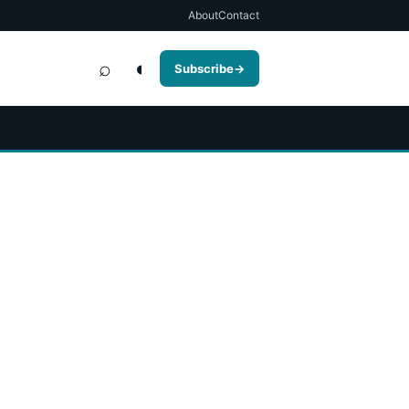
About
Contact
⌕
◐
Subscribe
→