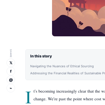
SHARE
In this story
𝕏
Navigating the Nuances of Ethical Sourcing
f
Addressing the Financial Realities of Sustainable 
@
I
⌁
t’s becoming increasingly clear that the w
change. We’re past the point where cost wa