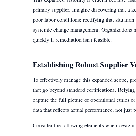
primary supplier. Imagine discovering that a k
poor labor conditions; rectifying that situation
systemic change management. Organizations mus
quickly if remediation isn’t feasible.
Establishing Robust Supplier V
To effectively manage this expanded scope, pr
that go beyond standard certifications. Relying 
capture the full picture of operational ethics 
data that reflects actual performance, not jus
Consider the following elements when designi