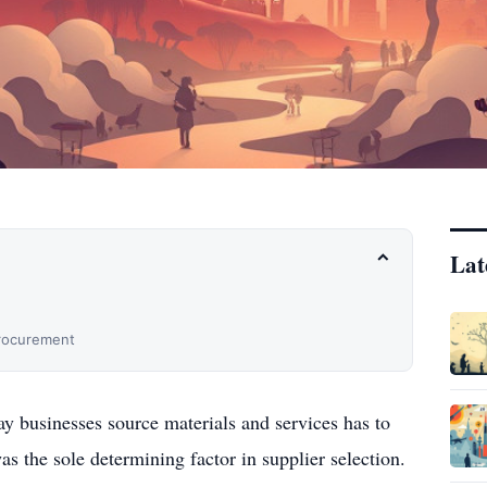
Lat
⌃
Procurement
ay businesses source materials and services has to
s the sole determining factor in supplier selection.