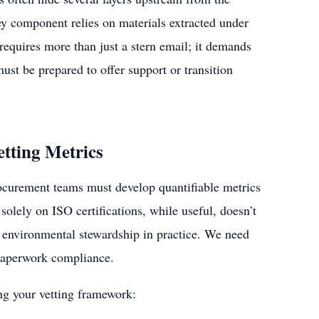
ey component relies on materials extracted under
 requires more than just a stern email; it demands
t be prepared to offer support or transition
etting Metrics
ocurement teams must develop quantifiable metrics
solely on ISO certifications, while useful, doesn’t
or environmental stewardship in practice. We need
t paperwork compliance.
ng your vetting framework: