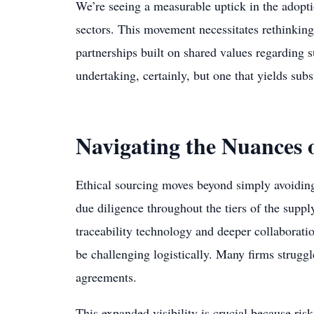
We’re seeing a measurable uptick in the adoptio
sectors. This movement necessitates rethinking
partnerships built on shared values regarding sus
undertaking, certainly, but one that yields subs
Navigating the Nuances o
Ethical sourcing moves beyond simply avoiding 
due diligence throughout the tiers of the suppl
traceability technology and deeper collaboratio
be challenging logistically. Many firms struggle
agreements.
This expanded visibility is crucial because ris