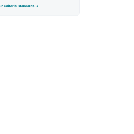
r editorial standards →