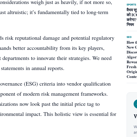
onsiderations weigh just as heavily, if not more so,
SPORTS
वैभव सूर
st altruistic; it’s fundamentally tied to long-term
को ICC
करेगा?
नियम
s risk reputational damage and potential regulatory
SEO
How t
ands better accountability from its key players,
New G
Disco
Algor
 departments to innovate their strategies. We need
Rewa
Fresh
 statements in annual reports.
Origi
Conte
overnance (ESG) criteria into vendor qualification
component of modern risk management frameworks.
zations now look past the initial price tag to
vironmental impact. This holistic view is essential for
W
We
a