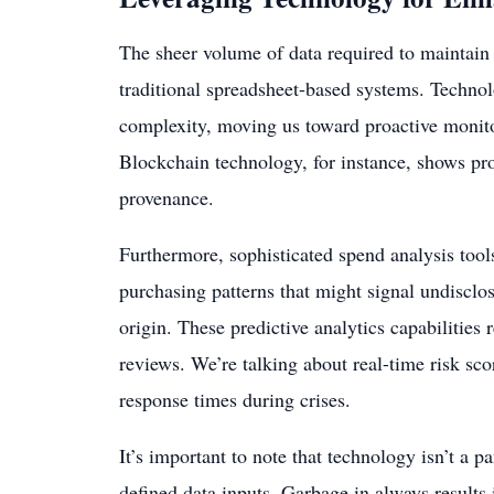
The sheer volume of data required to maintain 
traditional spreadsheet-based systems. Techno
complexity, moving us toward proactive monito
Blockchain technology, for instance, shows pr
provenance.
Furthermore, sophisticated spend analysis tool
purchasing patterns that might signal undisclo
origin. These predictive analytics capabilities
reviews. We’re talking about real-time risk sc
response times during crises.
It’s important to note that technology isn’t a pa
defined data inputs. Garbage in always results