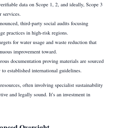
erifiable data on Scope 1, 2, and ideally, Scope 3
r services.
unced, third-party social audits focusing
ge practices in high-risk regions.
argets for water usage and waste reduction that
inuous improvement toward.
ous documentation proving materials are sourced
 to established international guidelines.
esources, often involving specialist sustainability
tive and legally sound. It’s an investment in
anced Oversight