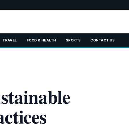
TRAVEL
FOOD & HEALTH
SPORTS
CONTACT US
stainable
ctices