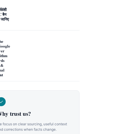
्यवंशी
 बैन
 जानिए
he
oogle
ver
ithm
rds
 &
nal
nt
✓
hy trust us?
 focus on clear sourcing, useful context
nd corrections when facts change.