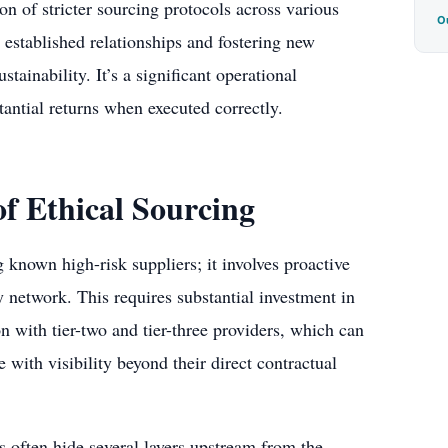
n of stricter sourcing protocols across various
Ou
 established relationships and fostering new
tainability. It’s a significant operational
tantial returns when executed correctly.
f Ethical Sourcing
known high-risk suppliers; it involves proactive
y network. This requires substantial investment in
n with tier-two and tier-three providers, which can
 with visibility beyond their direct contractual
ks often hide several layers upstream from the