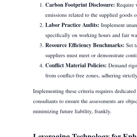
Carbon Footprint Disclosure:
Require v
emissions related to the supplied goods o
Labor Practice Audits:
Implement unanno
specifically on working hours and fair wa
Resource Efficiency Benchmarks:
Set t
suppliers must meet or demonstrate cont
Conflict Material Policies:
Demand rigor
from conflict-free zones, adhering strictly
Implementing these criteria requires dedicated r
consultants to ensure the assessments are objec
minimizing future liability, frankly.
Leveraging Technology for Enh