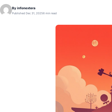
By
infonextera
Published Dec 31, 2025
6 min read