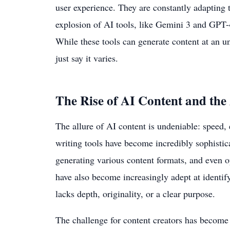
user experience. They are constantly adapting 
explosion of AI tools, like Gemini 3 and GPT-4
While these tools can generate content at an un
just say it varies.
The Rise of AI Content and the
The allure of AI content is undeniable: speed, e
writing tools have become incredibly sophisti
generating various content formats, and even o
have also become increasingly adept at identif
lacks depth, originality, or a clear purpose.
The challenge for content creators has become