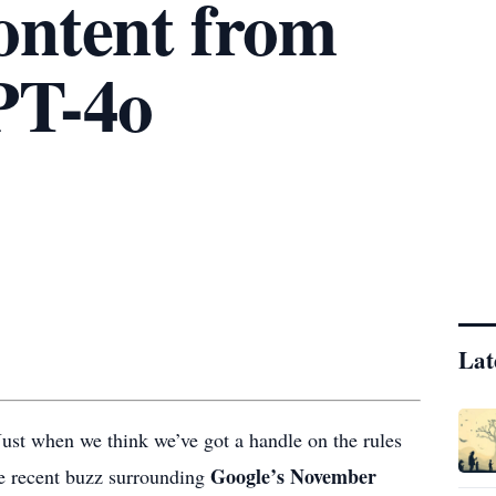
ontent from
PT-4o
Lat
? Just when we think we’ve got a handle on the rules
Google’s November
he recent buzz surrounding