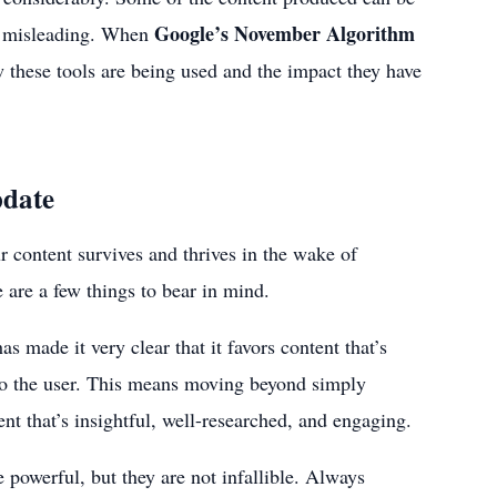
Google’s November Algorithm
ly misleading. When
ow these tools are being used and the impact they have
pdate
content survives and thrives in the wake of
 are a few things to bear in mind.
has made it very clear that it favors content that’s
 to the user. This means moving beyond simply
ent that’s insightful, well-researched, and engaging.
powerful, but they are not infallible. Always