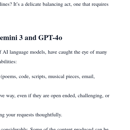
ines? It’s a delicate balancing act, one that requires
Gemini 3 and GPT-4o
f AI language models, have caught the eye of many
ilities:
 (poems, code, scripts, musical pieces, email,
ve way, even if they are open ended, challenging, or
ng your requests thoughtfully.
es considerably. Some of the content produced can be