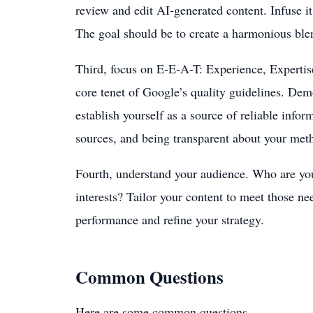
review and edit AI-generated content. Infuse it
The goal should be to create a harmonious blen
Third, focus on E-E-A-T: Experience, Expertise
core tenet of Google’s quality guidelines. Dem
establish yourself as a source of reliable info
sources, and being transparent about your met
Fourth, understand your audience. Who are you
interests? Tailor your content to meet those ne
performance and refine your strategy.
Common Questions
Here are some common questions.