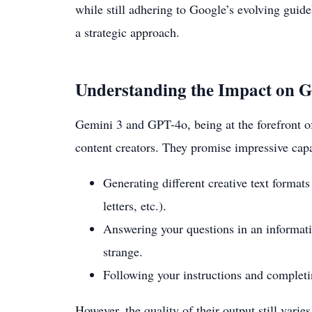
while still adhering to Google’s evolving guidel
a strategic approach.
Understanding the Impact on 
Gemini 3 and GPT-4o, being at the forefront o
content creators. They promise impressive capab
Generating different creative text formats
letters, etc.).
Answering your questions in an informati
strange.
Following your instructions and completi
However, the quality of their output still vari