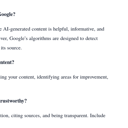
Google?
he AI-generated content is helpful, informative, and
ever, Google’s algorithms are designed to detect
 its source.
ontent?
ning your content, identifying areas for improvement,
trustworthy?
tion, citing sources, and being transparent. Include