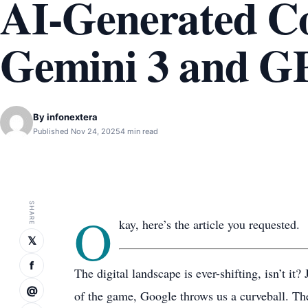
AI-Generated C
Gemini 3 and G
By
infonextera
Published Nov 24, 2025
4 min read
SHARE
O
kay, here’s the article you requested.
𝕏
f
The digital landscape is ever-shifting, isn’t it
@
of the game, Google throws us a curveball. T