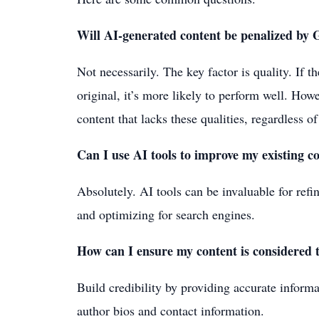
Will AI-generated content be penalized by 
Not necessarily. The key factor is quality. If t
original, it’s more likely to perform well. How
content that lacks these qualities, regardless of
Can I use AI tools to improve my existing c
Absolutely. AI tools can be invaluable for refi
and optimizing for search engines.
How can I ensure my content is considered 
Build credibility by providing accurate informa
author bios and contact information.