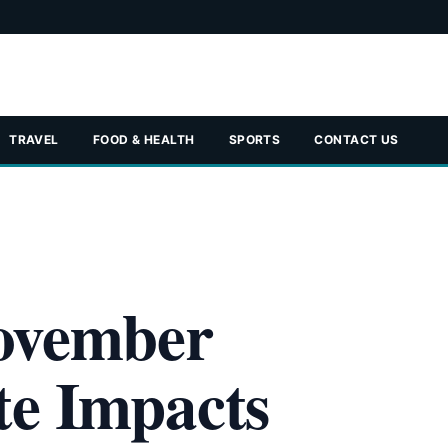
TRAVEL
FOOD & HEALTH
SPORTS
CONTACT US
ovember
te Impacts