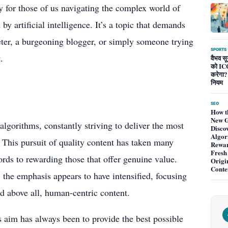
ly for those of us navigating the complex world of
by artificial intelligence. It’s a topic that demands
eter, a burgeoning blogger, or simply someone trying
SPORTS
.
वैभव सूर
को ICC
करेगा?
नियम
SEO
How t
New G
algorithms, constantly striving to deliver the most
Disco
Algor
s. This pursuit of quality content has taken many
Rewa
Fresh
rds to rewarding those that offer genuine value.
Origi
Conte
, the emphasis appears to have intensified, focusing
d above all, human-centric content.
’s aim has always been to provide the best possible