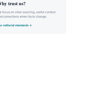
hy trust us?
 focus on clear sourcing, useful context
nd corrections when facts change.
r editorial standards →