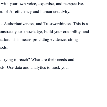
 with your own voice, expertise, and perspective.
d of AI efficiency and human creativity.
, Authoritativeness, and Trustworthiness. This is a
onstrate your knowledge, build your credibility, and
rmation. This means providing evidence, citing
hods.
 trying to reach? What are their needs and
eds. Use data and analytics to track your