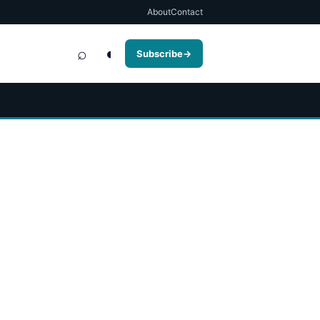
About
Contact
⌕
◐
Subscribe
→