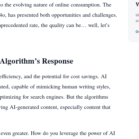
W
to the evolving nature of online consumption. The
o, has presented both opportunities and challenges.
We
a
precedented rate, the quality can be… well, let’s
Ou
 Algorithm’s Response
fficiency, and the potential for cost savings. AI
cated, capable of mimicking human writing styles,
ptimizing for search engines. But the algorithms
ying AI-generated content, especially content that
 even greater. How do you leverage the power of AI