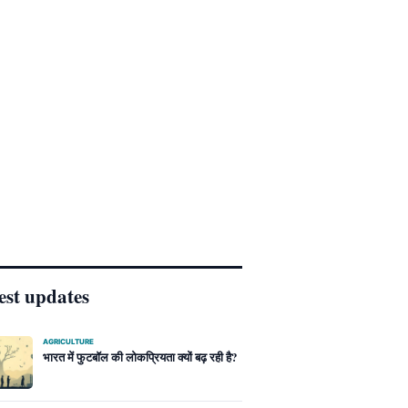
est updates
AGRICULTURE
भारत में फुटबॉल की लोकप्रियता क्यों बढ़ रही है?