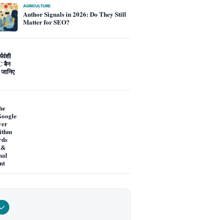
AGRICULTURE
Author Signals in 2026: Do They Still
Matter for SEO?
्यवंशी
 बैन
 जानिए
he
oogle
ver
ithm
rds
 &
nal
nt
✓