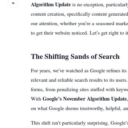
⌁
Algorithm Update
is no exception, particular
content creation, specifically content generated 
our attention, whether you’re a seasoned mark
to get their website noticed. Let’s get right to it
The Shifting Sands of Search
For years, we’ve watched as Google refines its 
relevant and reliable search results to its user
forms, from penalizing sites stuffed with keywo
Google’s November Algorithm Update
With
on what Google deems trustworthy, helpful, an
This shift isn’t particularly surprising. Google