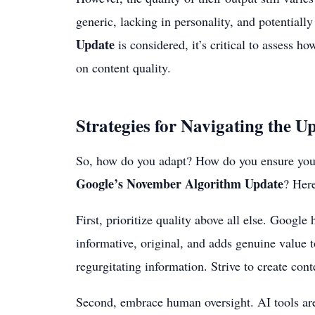
generic, lacking in personality, and potential
Update
is considered, it’s critical to assess h
on content quality.
Strategies for Navigating the U
So, how do you adapt? How do you ensure your 
Google’s November Algorithm Update
? Here
First, prioritize quality above all else. Google 
informative, original, and adds genuine value
regurgitating information. Strive to create cont
Second, embrace human oversight. AI tools are 